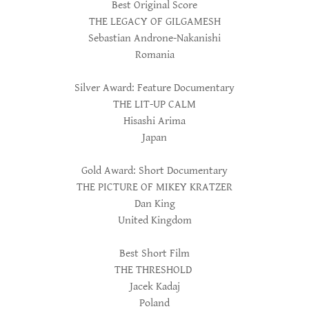
Best Original Score
THE LEGACY OF GILGAMESH
Sebastian Androne-Nakanishi
Romania
Silver Award: Feature Documentary
THE LIT-UP CALM
Hisashi Arima
Japan
Gold Award: Short Documentary
THE PICTURE OF MIKEY KRATZER
Dan King
United Kingdom
Best Short Film
THE THRESHOLD
Jacek Kadaj
Poland