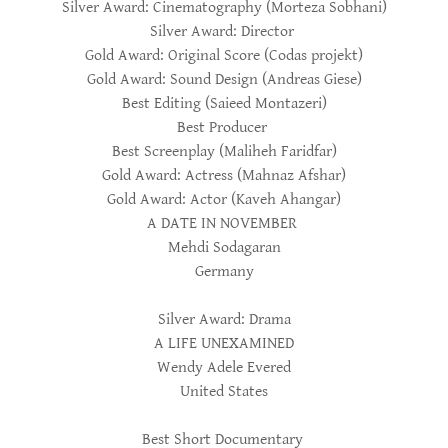
Silver Award: Cinematography (Morteza Sobhani)
Silver Award: Director
Gold Award: Original Score (Codas projekt)
Gold Award: Sound Design (Andreas Giese)
Best Editing (Saieed Montazeri)
Best Producer
Best Screenplay (Maliheh Faridfar)
Gold Award: Actress (Mahnaz Afshar)
Gold Award: Actor (Kaveh Ahangar)
A DATE IN NOVEMBER
Mehdi Sodagaran
Germany
Silver Award: Drama
A LIFE UNEXAMINED
Wendy Adele Evered
United States
Best Short Documentary