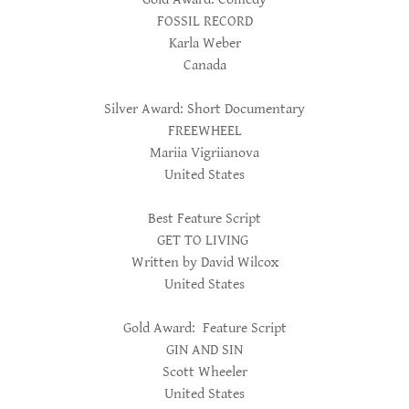
FOSSIL RECORD
Karla Weber
Canada
Silver Award: Short Documentary
FREEWHEEL
Mariia Vigriianova
United States
Best Feature Script
GET TO LIVING
Written by David Wilcox
United States
Gold Award: Feature Script
GIN AND SIN
Scott Wheeler
United States