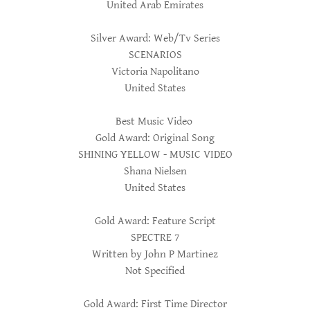
United Arab Emirates
Silver Award: Web/Tv Series
SCENARIOS
Victoria Napolitano
United States
Best Music Video
Gold Award: Original Song
SHINING YELLOW - MUSIC VIDEO
Shana Nielsen
United States
Gold Award: Feature Script
SPECTRE 7
Written by John P Martinez
Not Specified
Gold Award: First Time Director