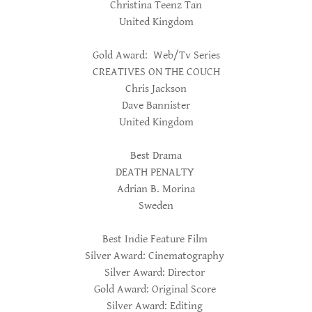
Christina Teenz Tan
United Kingdom
Gold Award: Web/Tv Series
CREATIVES ON THE COUCH
Chris Jackson
Dave Bannister
United Kingdom
Best Drama
DEATH PENALTY
Adrian B. Morina
Sweden
Best Indie Feature Film
Silver Award: Cinematography
Silver Award: Director
Gold Award: Original Score
Silver Award: Editing