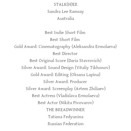
STALK(H)ER
Sandra Lee Ramsay
Australia
Best Indie Short Film
Best Short Film
Gold Award: Cinematography (Aleksandra Ermolaeva)
Best Director
Best Original Score (Daria Stavrovich)
Silver Award: Sound Design (Vitaliy Tikhonov)
Gold Award: Editing (Oksana Lapina)
Silver Award: Producer
Silver Award: Screenplay (Artem Zhiliaev)
Best Actress (Vladislava Ermolaeva)
Best Actor (Nikita Pivovarov)
THE BREADWINNER
Tatiana Fedyunina
Russian Federation