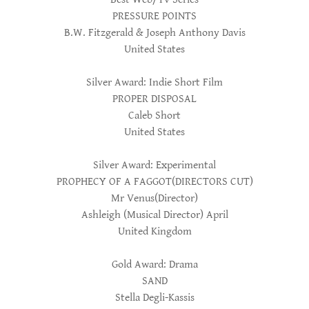
PRESSURE POINTS
B.W. Fitzgerald & Joseph Anthony Davis
United States
Silver Award: Indie Short Film
PROPER DISPOSAL
Caleb Short
United States
Silver Award: Experimental
PROPHECY OF A FAGGOT(DIRECTORS CUT)
Mr Venus(Director)
Ashleigh (Musical Director) April
United Kingdom
Gold Award: Drama
SAND
Stella Degli-Kassis