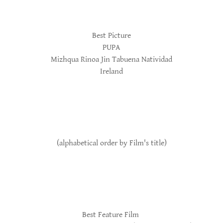
Best Picture
PUPA
Mizhqua Rinoa Jin Tabuena Natividad
Ireland
(alphabetical order by Film's title)
Best Feature Film