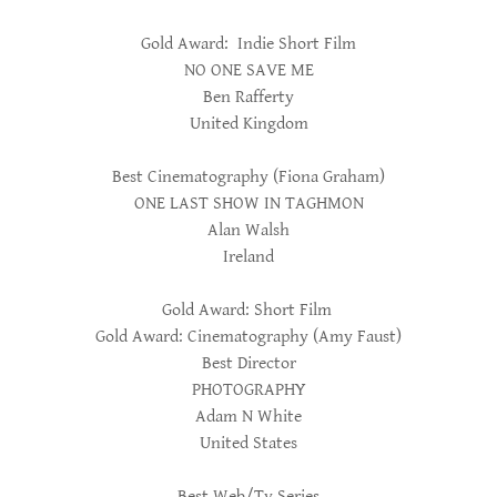
Gold Award: Indie Short Film
NO ONE SAVE ME
Ben Rafferty
United Kingdom
Best Cinematography (Fiona Graham)
ONE LAST SHOW IN TAGHMON
Alan Walsh
Ireland
Gold Award: Short Film
Gold Award: Cinematography (Amy Faust)
Best Director
PHOTOGRAPHY
Adam N White
United States
Best Web/Tv Series