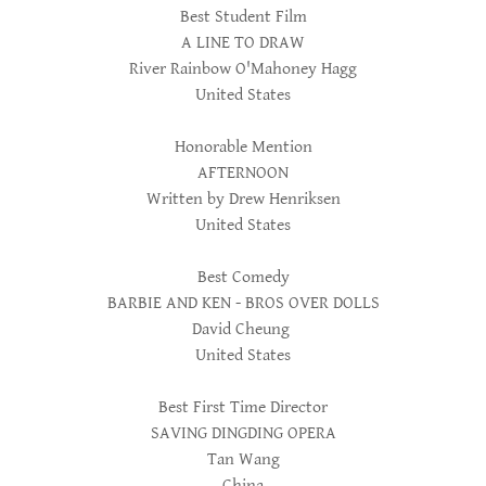
Best Student Film
A LINE TO DRAW
River Rainbow O'Mahoney Hagg
United States
Honorable Mention
AFTERNOON
Written by Drew Henriksen
United States
Best Comedy
BARBIE AND KEN - BROS OVER DOLLS
David Cheung
United States
Best First Time Director
SAVING DINGDING OPERA
Tan Wang
China