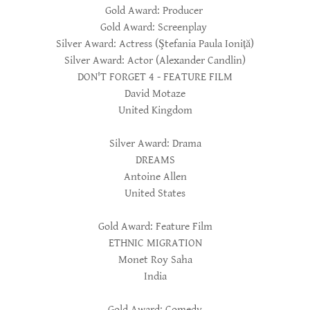
Gold Award: Producer
Gold Award: Screenplay
Silver Award: Actress (Ştefania Paula Ioniță)
Silver Award: Actor (Alexander Candlin)
DON'T FORGET 4 - FEATURE FILM
David Motaze
United Kingdom
Silver Award: Drama
DREAMS
Antoine Allen
United States
Gold Award: Feature Film
ETHNIC MIGRATION
Monet Roy Saha
India
Gold Award: Comedy