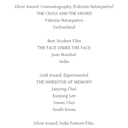
Silver Award: Cinematography (Fabrizio Notarpietro)
THE CROSS AND THE SWORD
Fabrizio Notarpietro
Switzerland
Best Student Film
THE FACE UNDER THE FACE
Joan Marshal
India
Gold Award: Experimental
THE INHERITOR OF MEMORY
Jaeyong Choi
Eunjung Lee
Soeun Choi
South Korea
Silver Award: Indie Feature Film