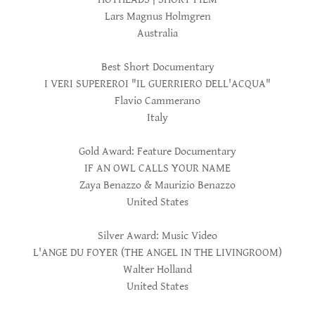
Lars Magnus Holmgren
Australia
Best Short Documentary
I VERI SUPEREROI "IL GUERRIERO DELL'ACQUA"
Flavio Cammerano
Italy
Gold Award: Feature Documentary
IF AN OWL CALLS YOUR NAME
Zaya Benazzo & Maurizio Benazzo
United States
Silver Award: Music Video
L'ANGE DU FOYER (THE ANGEL IN THE LIVINGROOM)
Walter Holland
United States