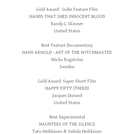
Gold Award: Indie Feature Film
HANDS THAT SHED INNOCENT BLOOD
Randy L Skinner
United States
Best Feature Documentary
HANS ARNOLD - ART OF THE WITCHMASTER
Micke Engström
Sweden
Gold Award: Super Short Film
HAPPY FIFTY (THIRD)
Jacques Durand
United States
Best Experimental
HAUNTERS OF THE SILENCE
Tatu Heikkinen & Veleda Heikkinen