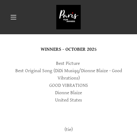
WINNERS - OCTOBER 2025
Best Picture
Best Original Song (DiDi Musiqq/Dionne Blaize - Good
Vibrations)
GOOD VIBRATIONS
Dionne Blaize
United States
(tie)