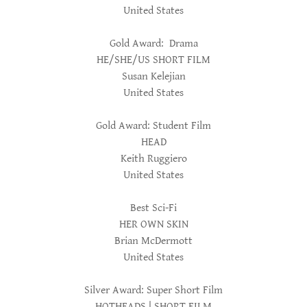
United States
Gold Award: Drama
HE/SHE/US SHORT FILM
Susan Kelejian
United States
Gold Award: Student Film
HEAD
Keith Ruggiero
United States
Best Sci-Fi
HER OWN SKIN
Brian McDermott
United States
Silver Award: Super Short Film
HOTHEADS | SHORT FILM