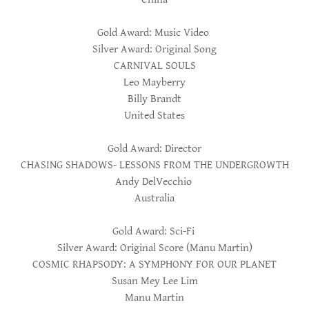
Gold Award: Music Video
Silver Award: Original Song
CARNIVAL SOULS
Leo Mayberry
Billy Brandt
United States
Gold Award: Director
CHASING SHADOWS- LESSONS FROM THE UNDERGROWTH
Andy DelVecchio
Australia
Gold Award: Sci-Fi
Silver Award: Original Score (Manu Martin)
COSMIC RHAPSODY: A SYMPHONY FOR OUR PLANET
Susan Mey Lee Lim
Manu Martin