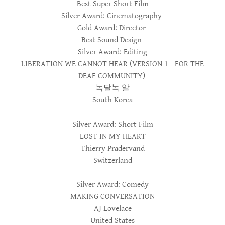
Best Super Short Film
Silver Award: Cinematography
Gold Award: Director
Best Sound Design
Silver Award: Editing
LIBERATION WE CANNOT HEAR (VERSION 1 - FOR THE
DEAF COMMUNITY)
녹달녹 알
South Korea
Silver Award: Short Film
LOST IN MY HEART
Thierry Pradervand
Switzerland
Silver Award: Comedy
MAKING CONVERSATION
AJ Lovelace
United States