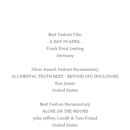
Best Feature Film
A DAY IN APRIL
Frank Ernst Lesting
Germany
Silver Award: Feature Documentary
ACCIDENTAL TRUTH NEXT - BEYOND UFO DISCLOSURE
Ron James
United States
Best Feature Documentary
ALONE ON THE MOUND
John Jeffrey Condit & Tom Friend
United States