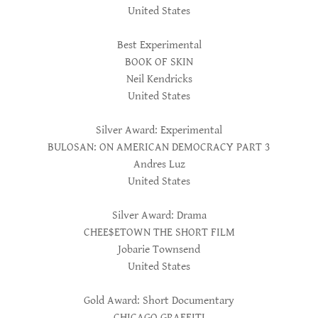
United States
Best Experimental
BOOK OF SKIN
Neil Kendricks
United States
Silver Award: Experimental
BULOSAN: ON AMERICAN DEMOCRACY PART 3
Andres Luz
United States
Silver Award: Drama
CHEE$ETOWN THE SHORT FILM
Jobarie Townsend
United States
Gold Award: Short Documentary
CHICAGO GRAFFITI