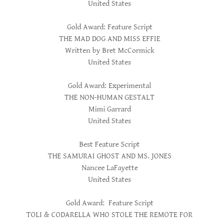
United States
Gold Award: Feature Script
THE MAD DOG AND MISS EFFIE
Written by Bret McCormick
United States
Gold Award: Experimental
THE NON-HUMAN GESTALT
Mimi Garrard
United States
Best Feature Script
THE SAMURAI GHOST AND MS. JONES
Nancee LaFayette
United States
Gold Award: Feature Script
TOLI & CODARELLA WHO STOLE THE REMOTE FOR