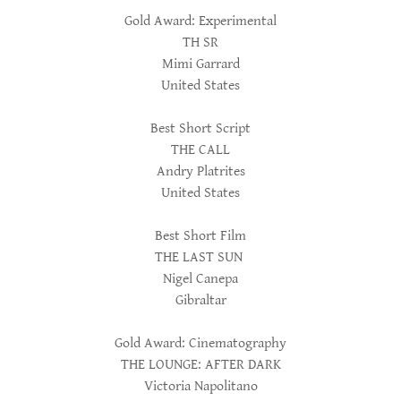
Gold Award: Experimental
TH SR
Mimi Garrard
United States
Best Short Script
THE CALL
Andry Platrites
United States
Best Short Film
THE LAST SUN
Nigel Canepa
Gibraltar
Gold Award: Cinematography
THE LOUNGE: AFTER DARK
Victoria Napolitano