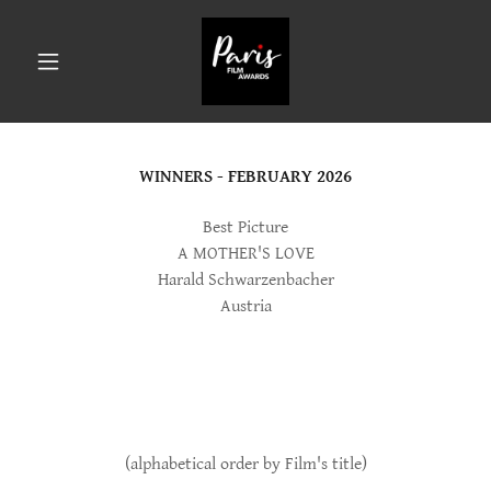
WINNERS - FEBRUARY 2026
Best Picture
A MOTHER'S LOVE
Harald Schwarzenbacher
Austria
(alphabetical order by Film's title)