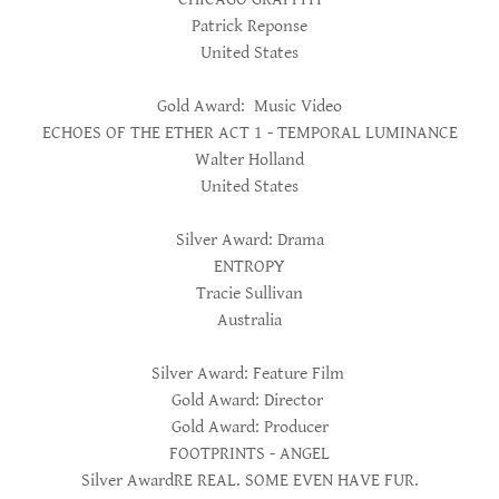
Patrick Reponse
United States
Gold Award: Music Video
ECHOES OF THE ETHER ACT 1 - TEMPORAL LUMINANCE
Walter Holland
United States
Silver Award: Drama
ENTROPY
Tracie Sullivan
Australia
Silver Award: Feature Film
Gold Award: Director
Gold Award: Producer
FOOTPRINTS - ANGEL
Silver AwardRE REAL. SOME EVEN HAVE FUR.