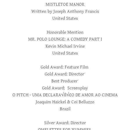
MISTLETOE MANOR
Written by Joseph Anthony Francis
United States
Honorable Mention
MR. POLO LOUNGE: A COMEDY PART I
Kevin Michael Irvine
United States
Gold Award: Feature Film
Gold Award: Director
Best Producer
Gold Award: Screenplay
O PITCH - UMA DECLARA√ß√£O DE AMOR AO CINEMA
Joaquim Haickel & Coi Belluzzo
Brazil
Silver Award: Director
OMELETTES FOR YUMMIES