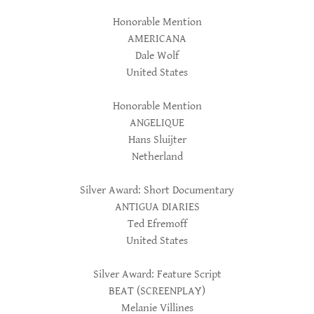
Honorable Mention
AMERICANA
Dale Wolf
United States
Honorable Mention
ANGELIQUE
Hans Sluijter
Netherland
Silver Award: Short Documentary
ANTIGUA DIARIES
Ted Efremoff
United States
Silver Award: Feature Script
BEAT (SCREENPLAY)
Melanie Villines