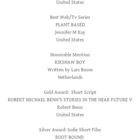
United States
Best Web/Tv Series
PLANT BASED
Jennifer M Kay
United States
Honorable Mention
RIKSHAW BOY
Written by Lars Boom
Netherlands
Gold Award: Short Script
ROBERT MICHAEL BENN'S STORIES IN THE NEAR FUTURE V
Robert Benn
United States
Silver Award: Indie Short Film
ROOT BOUND