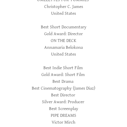
Christopher C. James
United States
Best Short Documentary
Gold Award: Director
ON THE DECK
Annamaria Belokona
United States
Best Indie Short Film
Gold Award: Short Film
Best Drama
Best Cinematography (James Diaz)
Best Director
Silver Award: Producer
Best Screenplay
PIPE DREAMS
Victor Mirch