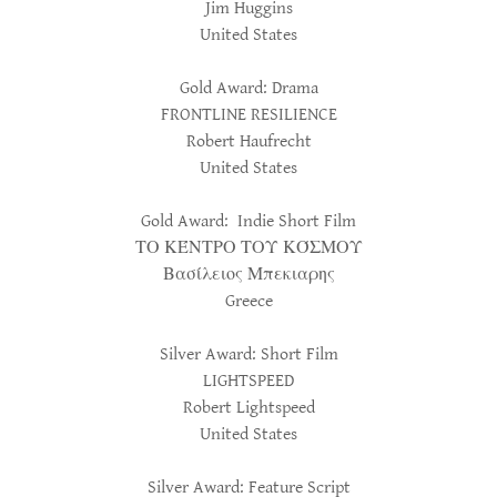
Jim Huggins
United States
Gold Award: Drama
FRONTLINE RESILIENCE
Robert Haufrecht
United States
Gold Award: Indie Short Film
ΤΟ ΚΈΝΤΡΟ ΤΟΥ ΚΌΣΜΟΥ
Βασίλειος Μπεκιαρης
Greece
Silver Award: Short Film
LIGHTSPEED
Robert Lightspeed
United States
Silver Award: Feature Script