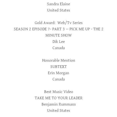
Sandra Elaine
United States
Gold Award: Web/Tv Series
SEASON 2 EPISODE 7- PART 3 -- PICK ME UP - THE 2
MINUTE SHOW
Dik Lee
Canada
Honorable Mention
SUBTEXT
Erin Morgan
Canada
Best Music Video
TAKE ME TO YOUR LEADER
Benjamin Rummans
United States