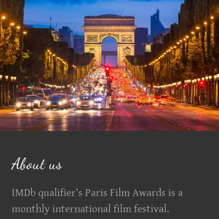
About us
IMDb qualifier’s Paris Film Awards is a
monthly international film festival.