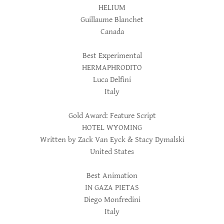
HELIUM
Guillaume Blanchet
Canada
Best Experimental
HERMAPHRODITO
Luca Delfini
Italy
Gold Award: Feature Script
HOTEL WYOMING
Written by Zack Van Eyck & Stacy Dymalski
United States
Best Animation
IN GAZA PIETAS
Diego Monfredini
Italy