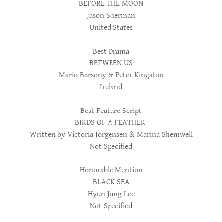
BEFORE THE MOON
Jason Sherman
United States
Best Drama
BETWEEN US
Mario Barsony & Peter Kingston
Ireland
Best Feature Script
BIRDS OF A FEATHER
Written by Victoria Jorgensen & Marina Shemwell
Not Specified
Honorable Mention
BLACK SEA
Hyun Jung Lee
Not Specified