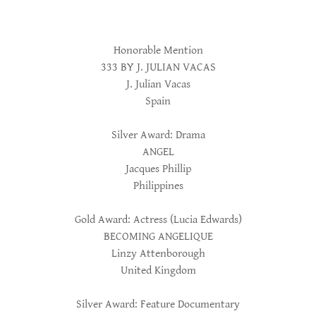
Honorable Mention
333 BY J. JULIAN VACAS
J. Julian Vacas
Spain
Silver Award: Drama
ANGEL
Jacques Phillip
Philippines
Gold Award: Actress (Lucia Edwards)
BECOMING ANGELIQUE
Linzy Attenborough
United Kingdom
Silver Award: Feature Documentary