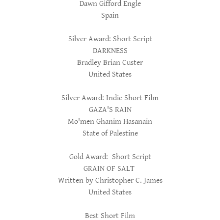
Dawn Gifford Engle
Spain
Silver Award: Short Script
DARKNESS
Bradley Brian Custer
United States
Silver Award: Indie Short Film
GAZA'S RAIN
Mo'men Ghanim Hasanain
State of Palestine
Gold Award: Short Script
GRAIN OF SALT
Written by Christopher C. James
United States
Best Short Film