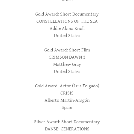
Gold Award: Short Documentary
CONSTELLATIONS OF THE SEA
Addie Akina Knoll
United States
Gold Award: Short Film
CRIMSON DAWN 3
Matthew Gray
United States
Gold Award: Actor (Luis Folgado)
CRISIS
Alberto Martín-Aragón
Spain
Silver Award: Short Documentary
DANSE: GENERATIONS