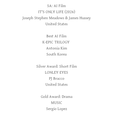
SA: AI Film
IT'S ONLY LIFE (2026)
Joseph Stephen Meadows & James Hussey
United States
Best AI Film
K-EPIC TRILOGY
Antonia Kim
South Korea
Silver Award: Short Film
LONLEY EYES
PJ Bracco
United States
Gold Award: Drama
MUSIC
Sergio Lopez