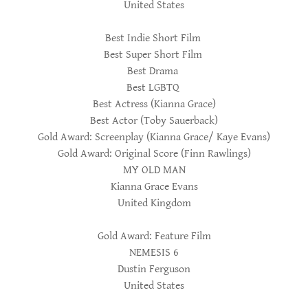
United States
Best Indie Short Film
Best Super Short Film
Best Drama
Best LGBTQ
Best Actress (Kianna Grace)
Best Actor (Toby Sauerback)
Gold Award: Screenplay (Kianna Grace/ Kaye Evans)
Gold Award: Original Score (Finn Rawlings)
MY OLD MAN
Kianna Grace Evans
United Kingdom
Gold Award: Feature Film
NEMESIS 6
Dustin Ferguson
United States