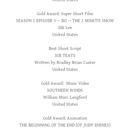
Gold Award: Super Short Film
SEASON 1 EPISODE 5 -- XO -- THE 2 MINUTE SHOW
Dik Lee
United States
Best Short Script
SIX TEATS
Written by Bradley Brian Custer
United States
Gold Award: Music Video
SOUTHERN WINDS
William Marc Langford
United States
Gold Award: Animation
THE BEGINNING OF THE END (OF JUDY RHINES)