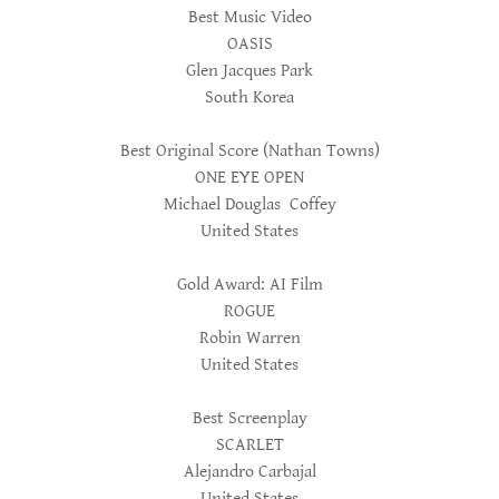
Best Music Video
OASIS
Glen Jacques Park
South Korea
Best Original Score (Nathan Towns)
ONE EYE OPEN
Michael Douglas Coffey
United States
Gold Award: AI Film
ROGUE
Robin Warren
United States
Best Screenplay
SCARLET
Alejandro Carbajal
United States