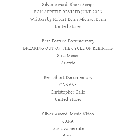
Silver Award: Short Script
BON APPETIT REVISED JUNE 2026
Written by Robert Benn Michael Benn
United States
Best Feature Documentary
BREAKING OUT OF THE CYCLE OF REBIRTHS
Sina Moser
Austria
Best Short Documentary
CANVAS
Christopher Gallo
United States
Silver Award: Music Video
CARA
Gustavo Serrate
Brazil