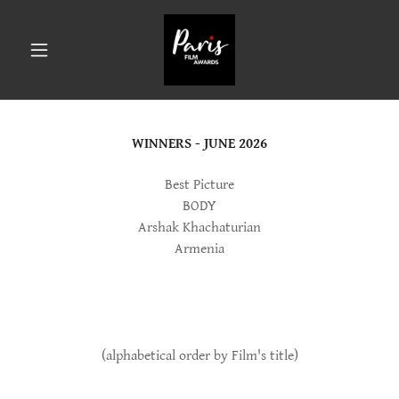
WINNERS - JUNE 2026
Best Picture
BODY
Arshak Khachaturian
Armenia
(alphabetical order by Film's title)