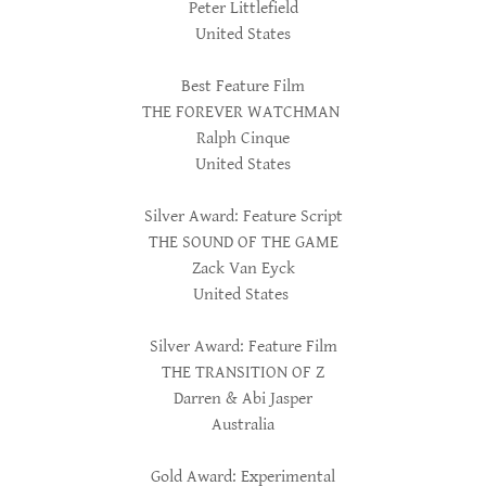
Peter Littlefield
United States
Best Feature Film
THE FOREVER WATCHMAN
Ralph Cinque
United States
Silver Award: Feature Script
THE SOUND OF THE GAME
Zack Van Eyck
United States
Silver Award: Feature Film
THE TRANSITION OF Z
Darren & Abi Jasper
Australia
Gold Award: Experimental