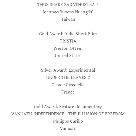
THUS SPAKE ZARATHUSTRA 2
Joanna&Rubens Huang&C
Taiwan
Gold Award: Indie Short Film
TRISTIA
Weston Ottem
United States
Silver Award: Experimental
UNDER THE LEAVES 2
Claude Ciccolella
France
Gold Award: Feature Documentary
VANUATU INDEPENDENCE - THE ILLUSION OF FREEDOM
Philippe Carillo
Vanuatu